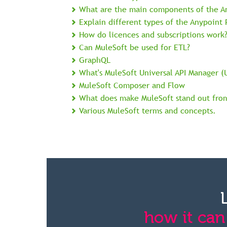
What are the main components of the A
Explain different types of the Anypoint
How do licences and subscriptions work
Can MuleSoft be used for ETL?
GraphQL
What's MuleSoft Universal API Manager (
MuleSoft Composer and Flow
What does make MuleSoft stand out fro
Various MuleSoft terms and concepts.
how it can