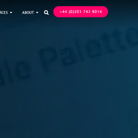
+44 (0)203 743 8014
RCES
ABOUT
