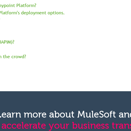
nypoint Platform?
 Platform's deployment options.
?
UAPIM)?
m the crowd?
Learn more about MuleSoft an
 accelerate your business tran