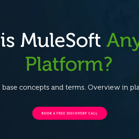
is MuleSoft
Any
Platform?
 base concepts and terms. Overview in pla
BOOK A FREE DISCOVERY CALL