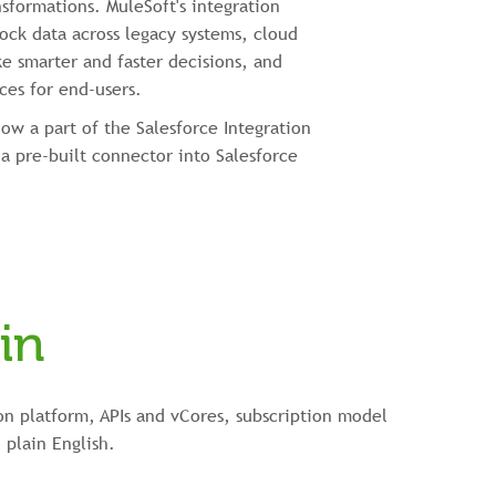
nsformations. MuleSoft's integration
ock data across legacy systems, cloud
e smarter and faster decisions, and
ces for end-users.
now a part of the Salesforce Integration
a pre-built connector into Salesforce
in
on platform, APIs and vCores, subscription model
 plain English.