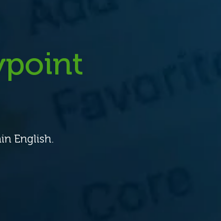
point
in English.