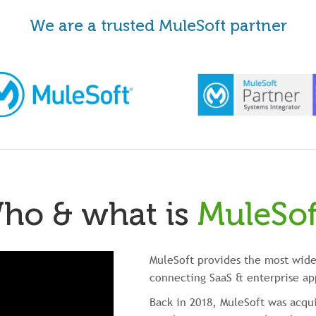
We are a trusted MuleSoft partner
ho & what is
MuleSof
MuleSoft provides the most wide
connecting SaaS & enterprise ap
Back in 2018, MuleSoft was acqui