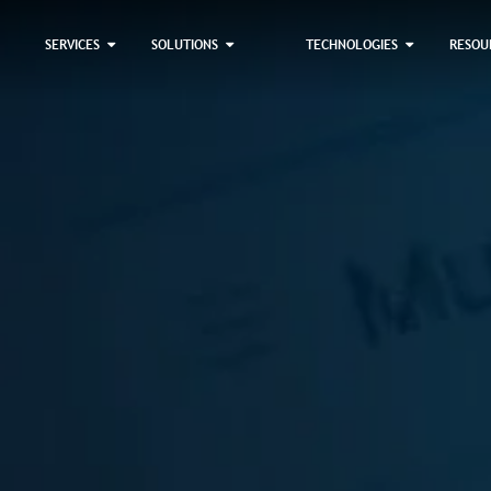
×
SERVICES
SOLUTIONS
TECHNOLOGIES
RESOU