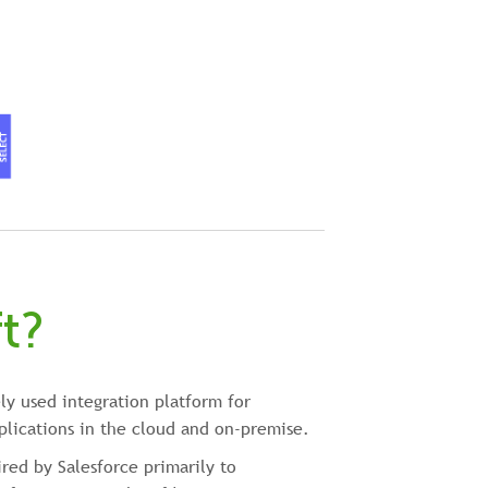
t?
ly used integration platform for
plications in the cloud and on-premise.
red by Salesforce primarily to