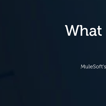
What 
MuleSoft's