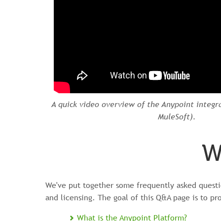
A quick video overview of the Anypoint integr
MuleSoft).
W
We've put together some frequently asked questio
and licensing. The goal of this Q&A page is to pr
What is the Anypoint Platform?