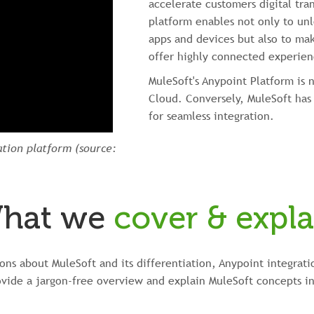
accelerate customers digital tra
platform enables not only to unl
apps and devices but also to mak
offer highly connected experien
MuleSoft's Anypoint Platform is 
Cloud. Conversely, MuleSoft has 
for seamless integration.
ation platform (source:
hat we
cover & expla
ns about MuleSoft and its differentiation, Anypoint integrati
ovide a jargon-free overview and explain MuleSoft concepts in