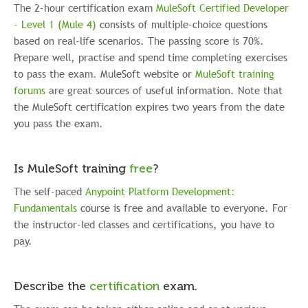
The 2-hour certification exam
MuleSoft Certified Developer
- Level 1 (Mule 4)
consists of multiple-choice questions
based on real-life scenarios. The passing score is 70%.
P
repare well, practise and spend time completing exercises
to pass the exam
. MuleSoft website or
MuleSoft training
forums
are great sources of useful information. Note that
the MuleSoft certification expires two years from the date
you pass the exam.
Is MuleSoft training
free
?
The self-paced
Anypoint Platform Development:
Fundamentals
course is free and available to everyone. For
the instructor-led classes and certifications, you have to
pay.
Describe the
certification
exam.