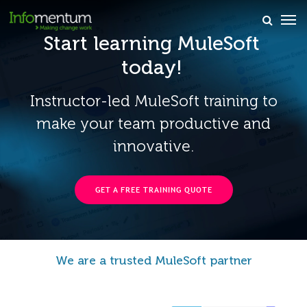
Start learning MuleSoft
×
today!
Instructor-led MuleSoft training to
make your team productive and
innovative.
GET A FREE TRAINING QUOTE
We are a trusted MuleSoft partner