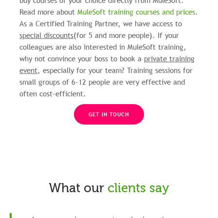
buy courses of your choice directly from MuleSoft.
Read more about
MuleSoft training courses and prices
.
As a Certified Training Partner, we have access to
special discounts
(for 5 and more people). If your
colleagues are also interested in MuleSoft training,
why not convince your boss to book a
private training
event
, especially for your team? Training sessions for
small groups of 6-12 people are very effective and
often cost-efficient.
GET IN TOUCH
What our
clients say