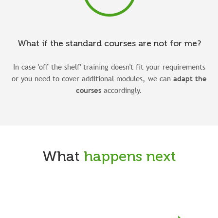
What if the standard courses are not for me?
In case 'off the shelf' training doesn't fit your requirements
or you need to cover additional modules, we can
adapt the
courses
accordingly.
What
happens next