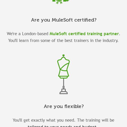
Are you MuleSoft certified?
We're a London-based
MuleSoft certified training partner
.
You'll learn from some of the
best trainers
in the industry
.
Are you flexible?
You'll get exactly what you need. The training will be
tailored to your needs and budget
.