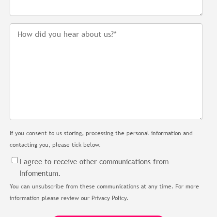
If you consent to us storing, processing the personal information and
contacting you, please tick below.
I agree to receive other communications from
Infomentum.
You can unsubscribe from these communications at any time. For more
information please review our Privacy Policy.