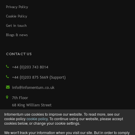
Privacy Policy
Cookie Policy
Get in touch
Blogs & news
CONTACT US
+44 (0)203 743 8014
+44 (0)203 875 5669 (Support)
info@infomentum.co.uk
7th Floor
68 King William Street
London, EC4N 7HR, UK
Infomentum use cookies to improve our website. To read more, see our
cookie policy
cookie policy
. To continue using our website, please accept
cookies below, or change your cookie settings.
We won't track your information when you visit our site. But in order to comply
Copyright © 2026 Infomentum. All rights reserved.