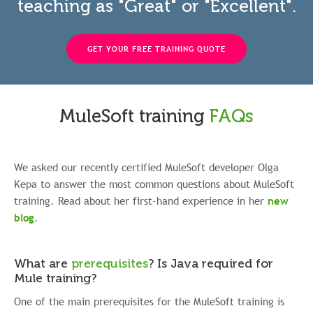
teaching as "Great" or "Excellent".
GET YOUR FREE TRAINING QUOTE
MuleSoft training
FAQs
We asked our recently certified MuleSoft developer Olga
Kepa to answer the most common questions about MuleSoft
training. Read about her first-hand experience in her
new
blog
.
What are
prerequisites
?
Is Java required for
Mule training?
One of the main prerequisites for the MuleSoft training is