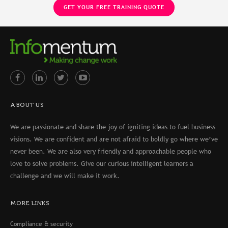
ABOUT US
We are passionate and share the joy of igniting ideas to fuel business
visions. We are confident and are not afraid to boldly go where we’ve
never been. We are also very friendly and approachable people who
love to solve problems. Give our curious intelligent learners a
challenge and we will make it work.
MORE LINKS
Compliance & security