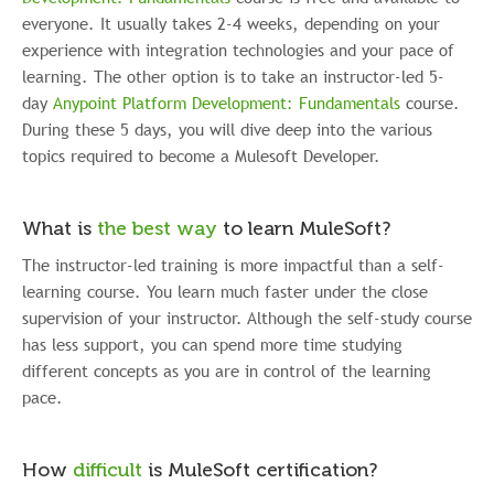
everyone. It usually takes 2-4 weeks, depending on your
experience with integration technologies and your pace of
learning. The other option is to take an instructor-led 5-
day
Anypoint Platform Development: Fundamentals
course.
During these 5 days, you will dive deep into the various
topics required to become a Mulesoft Developer.
What is
the best way
to learn MuleSoft?
The instructor-led training is more impactful than a self-
learning course. You learn much faster under the close
supervision of your instructor. Although the self-study course
has less support, you can spend more time studying
different concepts as you are in control of the learning
pace.
How
difficult
is MuleSoft certification?