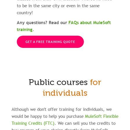
to be in the same city or even in the same
country!
Any questions? Read our
FAQs about MuleSoft
training
.
GET A FREE TRAINING QUOTE
Public courses
for
individuals
Although we don't offer training for individuals, we
would be happy to help you purchase
MuleSoft Flexible
Training Credits (FTC)
.
We can sell you the credits to