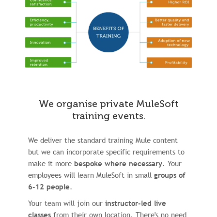
We organise private MuleSoft
training events.
We deliver the standard training Mule content
but we can incorporate specific requirements to
make it more
bespoke where necessary
. Your
employees will learn MuleSoft in small
groups of
6-12 people
.
Your team will join our
instructor-led live
classes
from their own location. There's no need