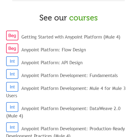
See our
courses
Getting Started with Anypoint Platform (Mule 4)
Anypoint Platform: Flow Design
Anypoint Platform: API Design
Anypoint Platform Development: Fundamentals
Anypoint Platform Development: Mule 4 for Mule 3
Users
Anypoint Platform Development: DataWeave 2.0
(Mule 4)
Anypoint Platform Development: Production-Ready
Development Practices (Mule 4)