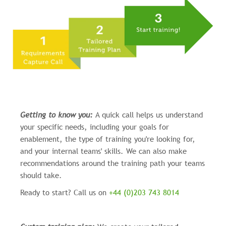
Getting to know you:
A quick call helps us understand
your specific needs, including your goals for
enablement, the type of training you're looking for,
and your internal teams' skills. We can also make
recommendations around the training path your teams
should take.
Ready to start? Call us on
+44 (0)203 743 8014