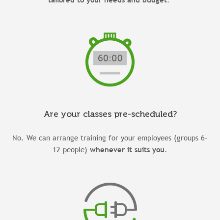
Are your classes pre-scheduled?
No. We can arrange training for your employees (groups 6-
12 people)
whenever it suits you
.