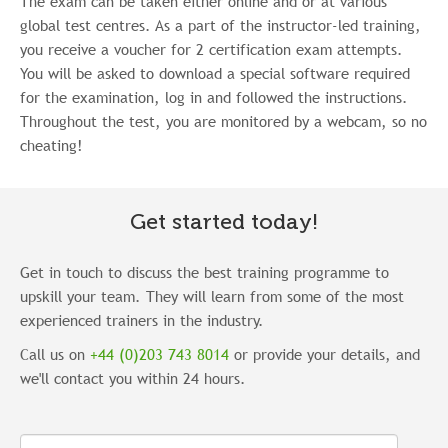
The exam can be taken either online and or at various
global test centres.
As a part of the instructor-led training,
you receive a voucher for 2 certification exam attempts.
You will be asked to
download a special software required
for the examination, log in and followed the instructions.
Throughout the test, you are monitored by a webcam, so no
cheating!
Get started today!
Get in touch to discuss the best training programme to
upskill your team. They will learn from some of the most
experienced trainers in the industry.
Call us on
+44 (0)203 743 8014
or provide your details, and
we'll contact you within 24 hours.