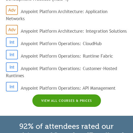
Anypoint Platform Architecture: Application
Networks
Anypoint Platform Architecture: Integration Solutions
Anypoint Platform Operations: CloudHub
Anypoint Platform Operations: Runtime Fabric
Anypoint Platform Operations: Customer-Hosted
Runtimes
Anypoint Platform Operations: API Management
VIEW ALL COURSES & PRICES
92% of attendees rated our