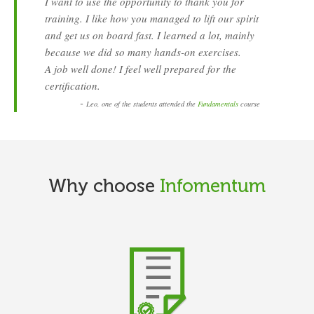
I want to use the opportunity to thank you for
training. I like how you managed to lift our spirit
and get us on board fast. I learned a lot, mainly
because we did so many hands-on exercises.
A job well done! I feel well prepared for the
certification.
-
Leo, one of the students attended the
Fundamentals
course
Why choose
Infomentum