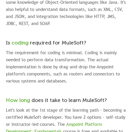
some knowledge of Object-Oriented languages like Java. It's
also helpful to understand data formats, such as XML, CSV,
and JSON, and integration technologies like HTTP, JMS,
JDBC, REST, and SOAP.
Is
coding
required for MuleSoft?
The requirement for coding is minimal. Coding is mainly
needed to perform data transformation. The actual
implementation is done by drag-and-drop the Anypoint
platform's components, such as routers and connectors to
various systems and databases.
How long
does it take to learn MuleSoft?
Let's look at the 1st stage of the learning path - becoming a
certified MuleSoft developer. You have 2 options - self-study
or instructor-led courses. The
Anypoint Platform
Development: Fundamentals
course is free and available to