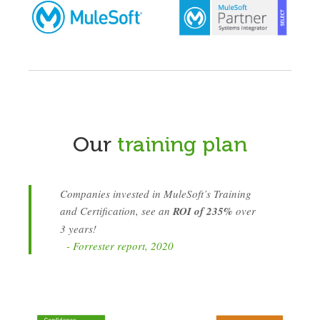
Our
training plan
Companies invested in MuleSoft’s Training
and Certification, see an
ROI of 235%
over
3 years!
- Forrester report, 2020