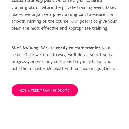
Custom training plan:
We create your
tailored
training plan
. Before the private training event takes
place, we organise a
pre-training call
to ensure the
smooth running of the course. Our goal is to give your
team the most effective and appropriate training.
Start training:
We are
ready to start training
your
team. Once we're underway, we'll detail your team's
progress, answer any questions they may have, and
help them master MuleSoft with our expert guidance.
GET A FREE TRAINING QUOTE